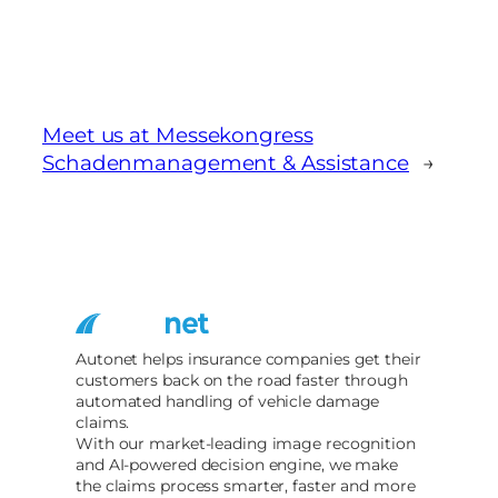
Meet us at Messekongress
Schadenmanagement & Assistance
→
Autonet helps insurance companies get their
customers back on the road faster through
automated handling of vehicle damage
claims.
With our market-leading image recognition
and AI-powered decision engine, we make
the claims process smarter, faster and more