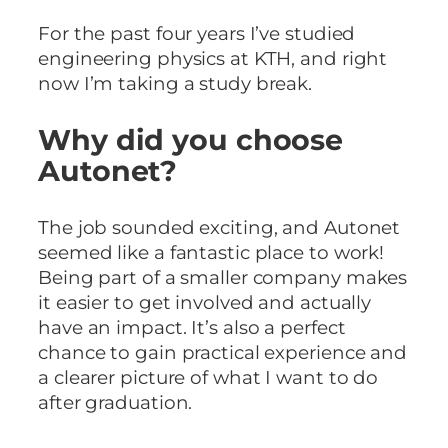
For the past four years I’ve studied
engineering physics at KTH, and right
now I’m taking a study break.
Why did you choose
Autonet?
The job sounded exciting, and Autonet
seemed like a fantastic place to work!
Being part of a smaller company makes
it easier to get involved and actually
have an impact. It’s also a perfect
chance to gain practical experience and
a clearer picture of what I want to do
after graduation.