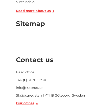
sustainable.
Read more about us
Sitemap
Contact us
Head office
+46 (0) 31-382 17 00
info@autonet.se
Skräddaregatan 1, 411 18 Göteborg, Sweden
Our offices