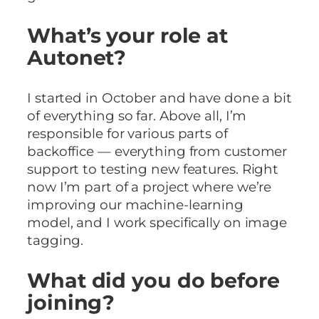
What’s your role at
Autonet?
I started in October and have done a bit
of everything so far. Above all, I’m
responsible for various parts of
backoffice — everything from customer
support to testing new features. Right
now I’m part of a project where we’re
improving our machine-learning
model, and I work specifically on image
tagging.
What did you do before
joining?