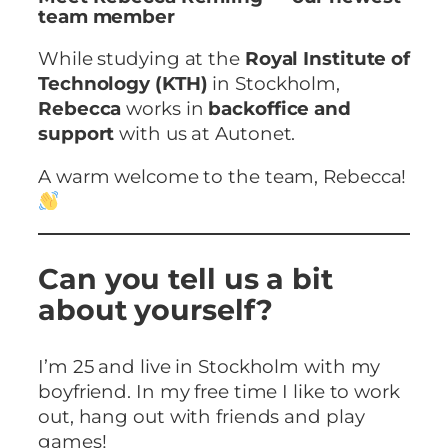
team member
While studying at the
Royal Institute of
Technology (KTH)
in Stockholm,
Rebecca
works in
backoffice and
support
with us at Autonet.
A warm welcome to the team, Rebecca!
Can you tell us a bit
about yourself?
I’m 25 and live in Stockholm with my
boyfriend. In my free time I like to work
out, hang out with friends and play
games!